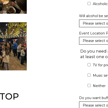
Alcoholi
Will alcohol be s
Event Location P
Do you need a
at least one
TV for pr
Music se
Neither
FTOP
Do you want buffe