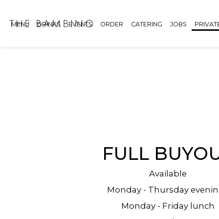
MENU
DRINKS
EVENTS
ORDER
CATERING
JOBS
PRIVAT
FULL BUYO
Available
Monday - Thursday eveni
Monday - Friday lunch