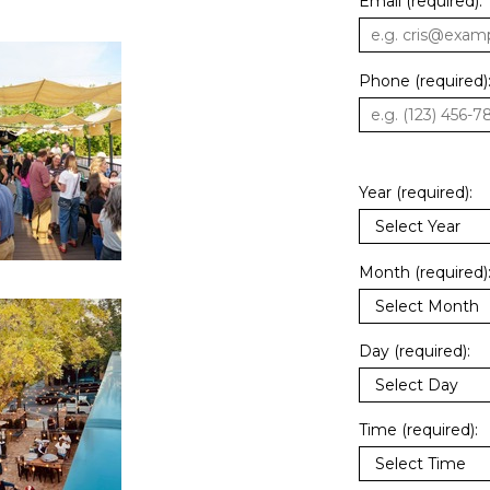
Email (required):
Phone (required)
Year (required):
Month (required)
Day (required):
Time (required):