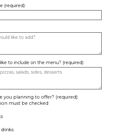
 (required):
ike to include on the menu? (required):
e you planning to offer? (required):
ption must be checked
ks
drinks