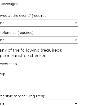
c beverages
erved at the event? (required):
reference (required):
ny of the following (required):
 option must be checked
esentation
tup
t-style service? (required):