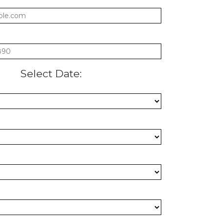
:
Select Date:
: