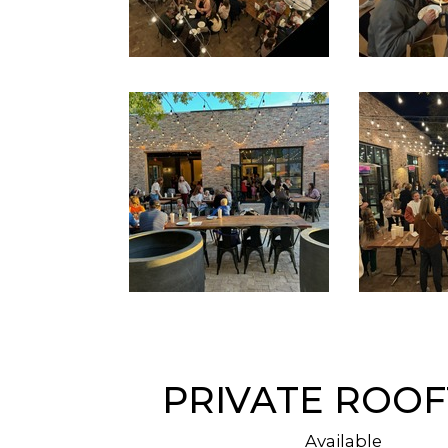
PRIVATE ROO
Available