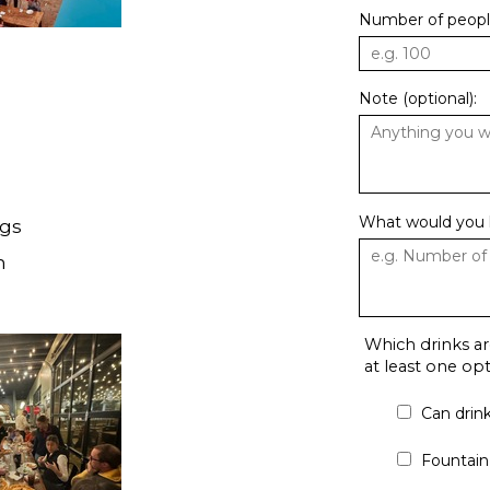
Number of people
Note (optional):
What would you l
ngs
h
Which drinks ar
at least one o
Can drin
Fountain 