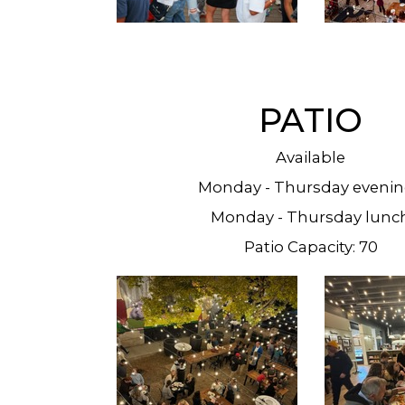
PATIO
Available
Monday - Thursday eveni
Monday - Thursday lunc
Patio Capacity: 70