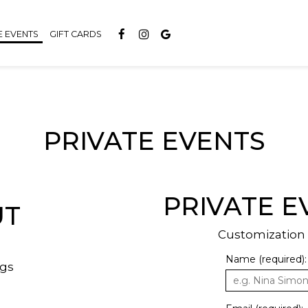
E EVENTS
GIFT CARDS
PRIVATE EVENTS
PRIVATE E
UT
Customization f
Name (required):
ngs