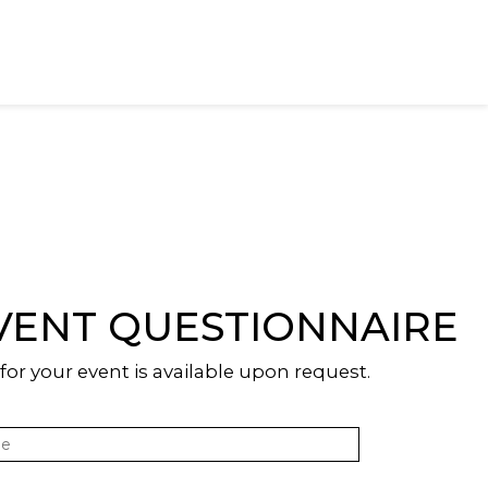
VENT QUESTIONNAIRE
or your event is available upon request.