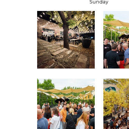
Sunday