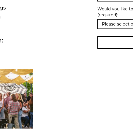
ngs
Would you like t
(required):
h
: