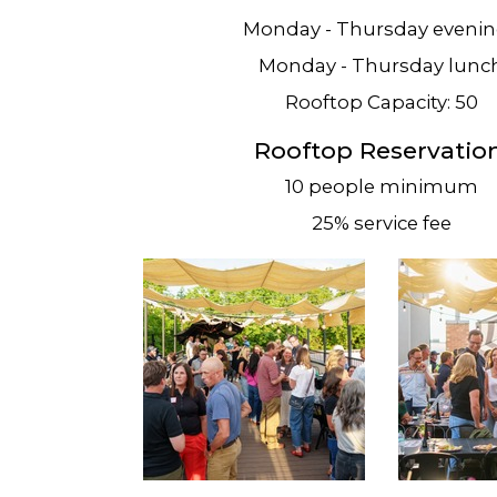
Monday - Thursday eveni
Monday - Thursday lunc
Rooftop Capacity: 50
Rooftop Reservation
10 people minimum
25% service fee