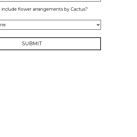
o include flower arrangements by Cactus?
SUBMIT